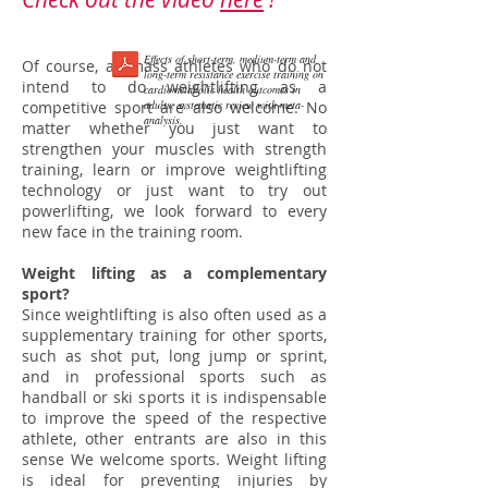
Effects of short-term, medium-term and
Of course, all mass athletes who do not
long-term resistance exercise training on
intend to do weightlifting as a
cardiometabolic health outcomes in
competitive sport are also welcome. No
adults: systematic review with meta-
analysis.
matter whether you just want to
strengthen your muscles with strength
training, learn or improve weightlifting
technology or just want to try out
powerlifting, we look forward to every
new face in the training room.
Weight lifting as a complementary
sport?
Since weightlifting is also often used as a
supplementary training for other sports,
such as shot put, long jump or sprint,
and in professional sports such as
handball or ski sports it is indispensable
to improve the speed of the respective
athlete, other entrants are also in this
sense We welcome sports. Weight lifting
is ideal for preventing injuries by