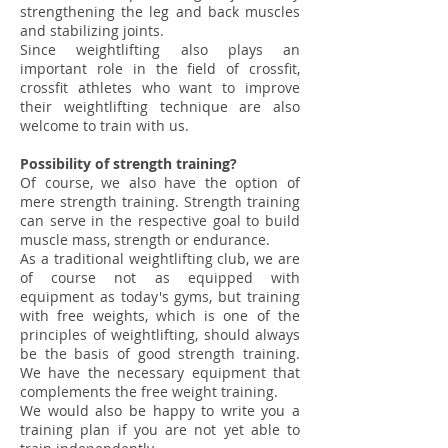
strengthening the leg and back muscles
and stabilizing joints.
Since weightlifting also plays an
important role in the field of crossfit,
crossfit athletes who want to improve
their weightlifting technique are also
welcome to train with us.
Possibility of strength training?
Of course, we also have the option of
mere strength training. Strength training
can serve in the respective goal to build
muscle mass, strength or endurance.
As a traditional weightlifting club, we are
of course not as equipped with
equipment as today's gyms, but training
with free weights, which is one of the
principles of weightlifting, should always
be the basis of good strength training.
We have the necessary equipment that
complements the free weight training.
We would also be happy to write you a
training plan if you are not yet able to