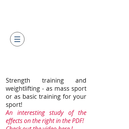
SV08
LAUFENBURG
GEWICHTHEBEN & KRAFTSPOR
T
AUS LEIDENSCHAFT
Strength training and
weightlifting - as mass sport
or as basic training for your
sport!
An interesting study of the
effects on the right in the PDF!
Check out the video
here
!