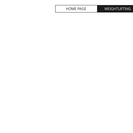
HOME PAGE
WEIGHTLIFTING