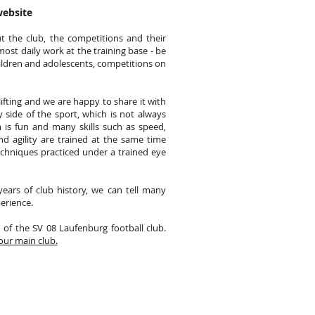
website
t the club, the competitions and their
most daily work at the training base - be
hildren and adolescents, competitions on
tlifting and we are happy to share it with
 side of the sport, which is not always
am is fun and many skills such as speed,
nd agility are trained at the same time
techniques practiced under a trained eye
ears of club history, we can tell many
erience.
n of the SV 08 Laufenburg football club.
our main club.