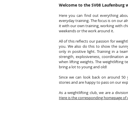
Welcome to the SV08 Laufenburg 
Here you can find out everything abou
everyday training. The focus is on our al
it with our own training, working with c
weekends or the work around it.
All of this reflects our passion for weigh
you. We also do this to show the sunny
only in positive light. Training in a te
strength, explosiveness, coordination a
when lifting weights. The weightlifting 
bring a lot to young and old!
Since we can look back on around 50 y
stories and are happy to pass on our exp
As a weightlifting club, we are a divisio
Here is the corresponding homepage of 