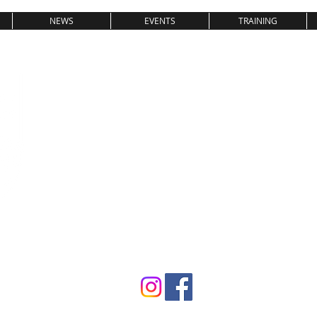
NEWS
EVENTS
TRAINING
SV08 LAUFE
GEWICHTHEBEN & KRAFTSPOR
T